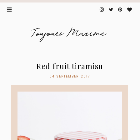
Red fruit tiramisu
04 SEPTEMBER 2017