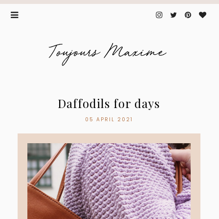
Daffodils for days
05 APRIL 2021