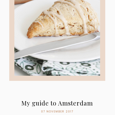
My guide to Amsterdam
07 NOVEMBER 2017