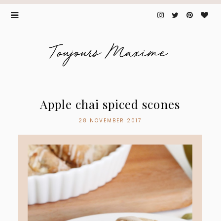
Apple chai spiced scones
28 NOVEMBER 2017