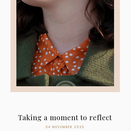
Taking a moment to reflect
04 NOVEMBER 2020