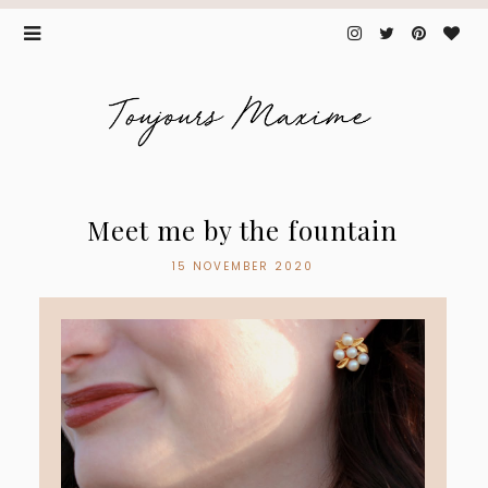
Meet me by the fountain
15 NOVEMBER 2020