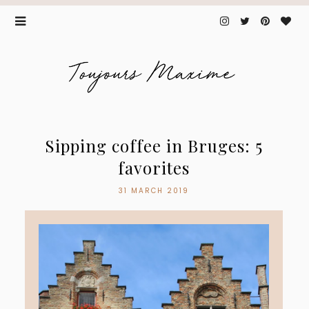
Sipping coffee in Bruges: 5
favorites
31 MARCH 2019