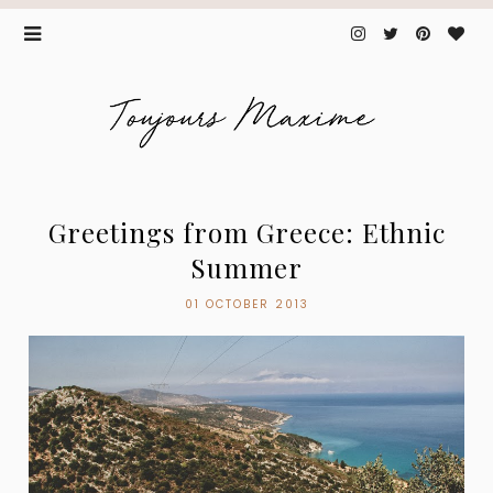
Greetings from Greece: Ethnic
Summer
01 OCTOBER 2013