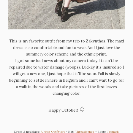
This is my favorite outfit from my trip to Zakynthos. The m
axi
dress is so comfortable and fun to wear. And I just love the
summery color scheme and the ethnic print.
I got some bad news about my camera today. It can't be
repaired due to water damage (woops). Luckily it's insured so I
will get a new one, I just hope that it'll be soon. Fall is slowly
beginning to settle in here in Belgium and I can't wait to go for
a walk in the woods and take pictures of the first leaves
changing color.
♤
Happy October!
Dress & necklace:
Urban Outfitters
- Hat:
Threadsence
- Boots:
Primark