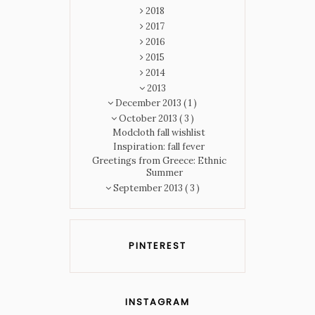
2018
2017
2016
2015
2014
2013
December 2013
( 1 )
October 2013
( 3 )
Modcloth fall wishlist
Inspiration: fall fever
Greetings from Greece: Ethnic
Summer
September 2013
( 3 )
PINTEREST
INSTAGRAM