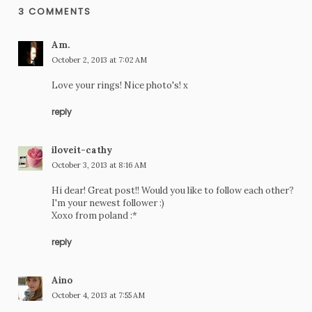
3 COMMENTS
Am.
October 2, 2013 at 7:02 AM
Love your rings! Nice photo's! x
reply
iloveit-cathy
October 3, 2013 at 8:16 AM
Hi dear! Great post!! Would you like to follow each other?
I'm your newest follower :)
Xoxo from poland :*
reply
Aino
October 4, 2013 at 7:55 AM