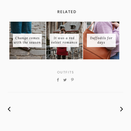
RELATED
Change comes
It was a red
Daffodils for
with the season
velvet romance
days
OUTFITS