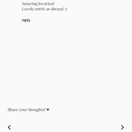
Amazing location!
Lovely outfit as always! :)
reply
Share your thoughts! ❤