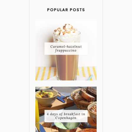
POPULAR POSTS
Caramel-hazelnut
frappuccino
4 days of breakfast in
Copenhagen