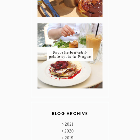
Favorite brunch &
gelato spots in Prague
BLOG ARCHIVE
2021
2020
2019