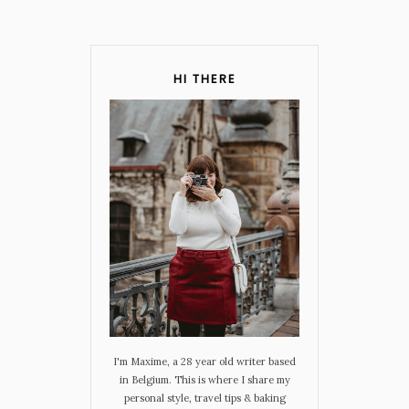
HI THERE
I'm Maxime, a 28 year old writer based
in Belgium. This is where I share my
personal style, travel tips & baking