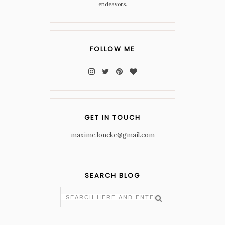
endeavors.
FOLLOW ME
GET IN TOUCH
maxime.loncke@gmail.com
SEARCH BLOG