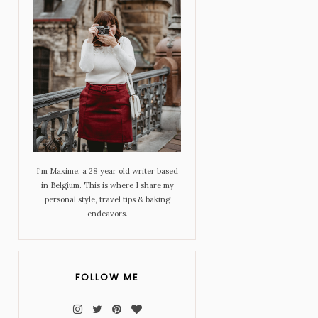
I'm Maxime, a 28 year old writer based
in Belgium. This is where I share my
personal style, travel tips & baking
endeavors.
FOLLOW ME