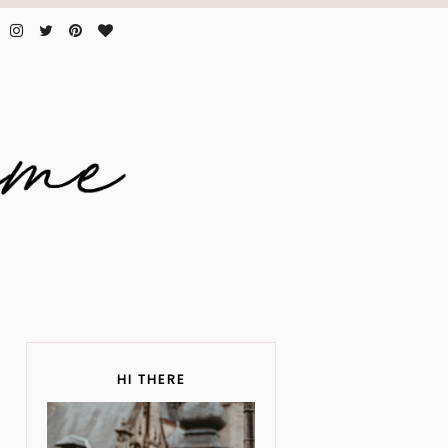
HI THERE