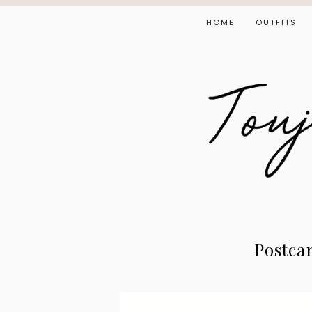
HOME
OUTFITS
Postca