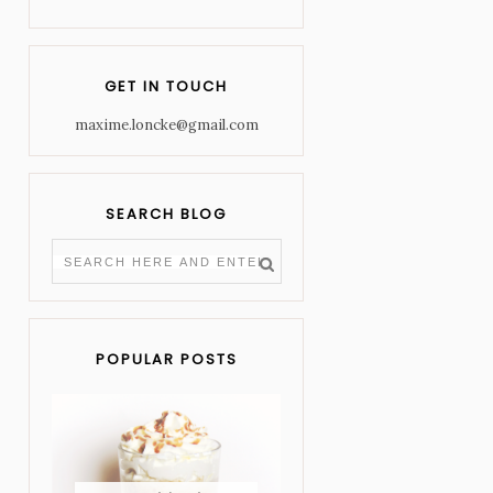
GET IN TOUCH
maxime.loncke@gmail.com
SEARCH BLOG
POPULAR POSTS