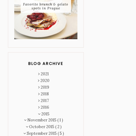
Favorite brunch & gelato
spots in Prague
BLOG ARCHIVE
2021
2020
2019
2018
2017
2016
2015
November 2015
( 1 )
October 2015
( 2 )
September 2015
( 5 )