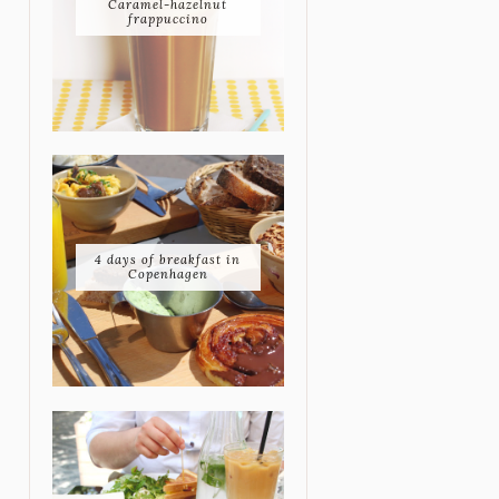
Caramel-hazelnut
frappuccino
4 days of breakfast in
Copenhagen