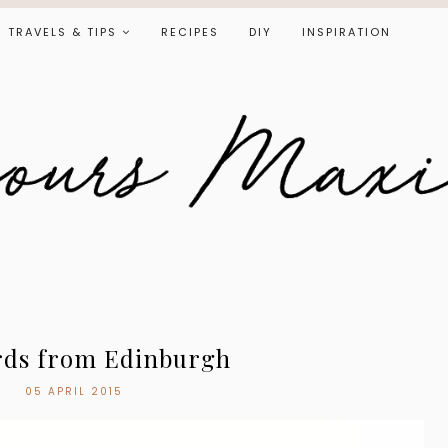
TRAVELS & TIPS
RECIPES
DIY
INSPIRATION
rds from Edinburgh
05 APRIL 2015