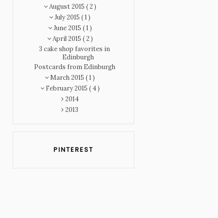
August 2015
( 2 )
July 2015
( 1 )
June 2015
( 1 )
April 2015
( 2 )
3 cake shop favorites in
Edinburgh
Postcards from Edinburgh
March 2015
( 1 )
February 2015
( 4 )
2014
2013
PINTEREST