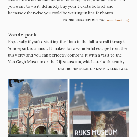
you want to visit, definitely buy your tickets beforehand
because otherwise you could be waiting in line for hours.
PRINSENGRACHT 263-267
|
annefrank.org
Vondelpark
Especially if you're visiting the 'dam in the fall, a stroll through
Vondelpark is a must. It makes for a wonderful escape from the
busy city and you can perfectly combine it with a visit to the
Van Gogh Museum or the Rijksmuseum, which are both nearby.
STADHOUDERSKADE-AMSTELVEENSEWEG