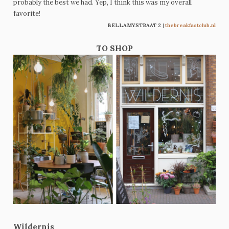
probably the best we had. Yep, I think this was my overall
favorite!
BELLAMYSTRAAT 2
|
thebreakfastclub.nl
TO SHOP
Wildernis