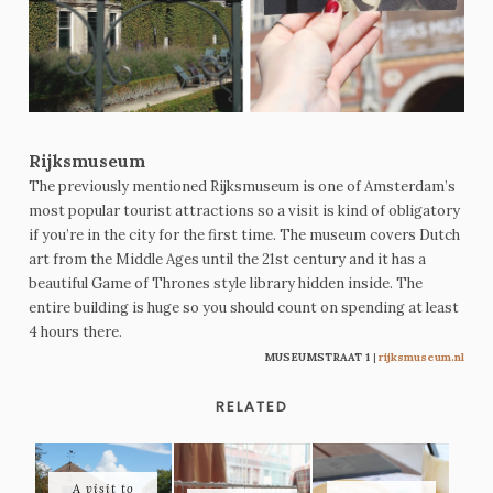
Rijksmuseum
The previously mentioned Rijksmuseum is one of Amsterdam’s
most popular tourist attractions so a visit is kind of obligatory
if you’re in the city for the first time. The museum covers Dutch
art from the Middle Ages until the 21st century and it has a
beautiful Game of Thrones style library hidden inside. The
entire building is huge so you should count on spending at least
4 hours there.
MUSEUMSTRAAT 1
|
rijksmuseum.nl
RELATED
A visit to