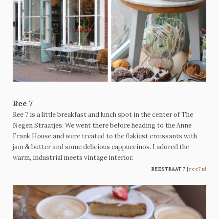
Ree 7
Ree 7 is a little breakfast and lunch spot in the center of The
Negen Straatjes. We went there before heading to the Anne
Frank House and were treated to the flakiest croissants with
jam & butter and some delicious cappuccinos. I adored the
warm, industrial meets vintage interior.
REESTRAAT 7
|
ree7.nl