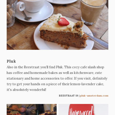
Pluk
Also in the Reestraat you’ll find Pluk. This cozy cafe slash shop
has coffee and homemade bakes as well as kitchenware, cute
stationary and home accessories to offer. If you visit, definitely
try to get your hands on a piece of their lemon-lavender cake,
it's absolutely wonderful!
REESTRAAT 19
|
pluk-amsterdam.com