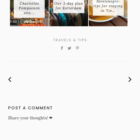
Montenegro:
Charlottes
Our 3-day plan
tips for staying
Pompoenen
for Rotterdam
in Tiv...
ann...
TRAVELS & TIPS
POST A COMMENT
Share your thoughts! ❤