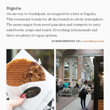
Dignita
On our way to Vondelpark, we stopped for a bite at Dignita.
This restaurant stands for all-day brunch in a lively atmosphere.
The menu ranges from sweet pancakes and crumpets to tasty
salad bowls, soups and toasts. Everything is homemade and
there are plenty of vegan options.
KONINGINNEWEG 218
|
eatwelldogood.nl