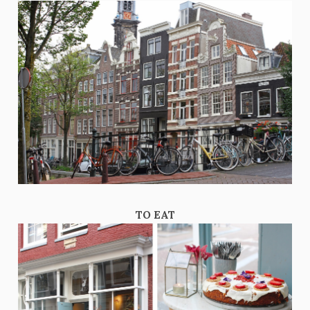
TO EAT