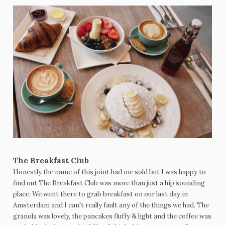
The Breakfast Club
Honestly the name of this joint had me sold but I was happy to
find out The Breakfast Club was more than just a hip sounding
place. We went there to grab breakfast on our last day in
Amsterdam and I can't really fault any of the things we had. The
granola was lovely, the pancakes fluffy & light and the coffee was