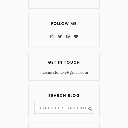
FOLLOW ME
GET IN TOUCH
maxime.loncke@gmail.com
SEARCH BLOG