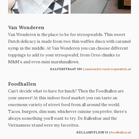
Van Wonderen
Van Wonderen is the place to be for stroopwafels. This sweet
Dutch delicacy is made from two thin waffles discs with caramel
syrup in the middle. At Van Wonderen you can choose different
toppings to add to your stroopwafel, from Oreo chunks to
M&M’s and even mini marshmallows.
KALVERSTRAAT 190
|
vanwonderenstroopwafels.nl
Foodhallen
Can’t decide what to have for lunch? Then the Foodhallen are
your answer! At this indoor food market you can taste an
enormous variety of street food from all around the world.
Tacos, burgers, dim sum, whichever cuisine you prefer, there’s
always something you’ll want to try. De Ballenbar and the
Vietnamese stand were my favorites.
BELLAMYPLEIN 51
|
foodhallen.nl