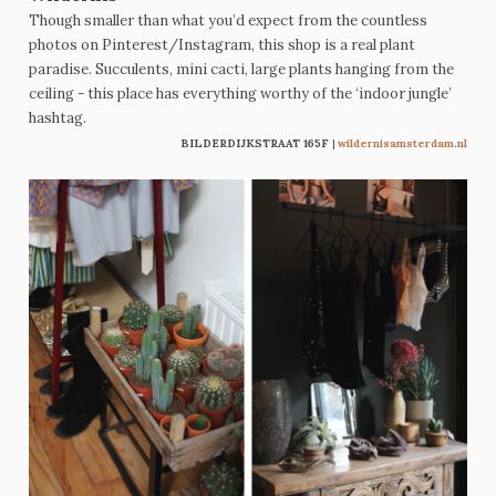
Though smaller than what you’d expect from the countless
photos on Pinterest/Instagram, this shop is a real plant
paradise. Succulents, mini cacti, large plants hanging from the
ceiling - this place has everything worthy of the ‘indoor jungle’
hashtag.
BILDERDIJKSTRAAT 165F
|
wildernisamsterdam.nl