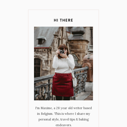
HI THERE
I'm Maxime, a 28 year old writer based
in Belgium. This is where I share my
personal style, travel tips & baking
endeavors.