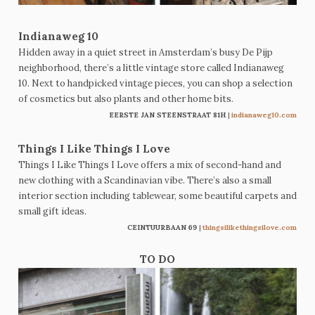
Indianaweg 10
Hidden away in a quiet street in Amsterdam’s busy De Pijp
neighborhood, there’s a little vintage store called Indianaweg
10. Next to handpicked vintage pieces, you can shop a selection
of cosmetics but also plants and other home bits.
EERSTE JAN STEENSTRAAT 81
H
|
indianaweg10.com
Things I Like Things I Love
Things I Like Things I Love offers a mix of second-hand and
new clothing with a Scandinavian vibe. There’s also a small
interior section including tablewear, some beautiful carpets and
small gift ideas.
CEINTUURBAAN 69
|
thingsilikethingsilove.com
TO DO