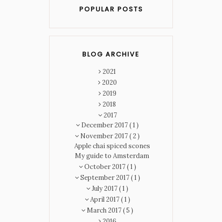
POPULAR POSTS
BLOG ARCHIVE
2021
2020
2019
2018
2017
December 2017
( 1 )
November 2017
( 2 )
Apple chai spiced scones
My guide to Amsterdam
October 2017
( 1 )
September 2017
( 1 )
July 2017
( 1 )
April 2017
( 1 )
March 2017
( 5 )
2016