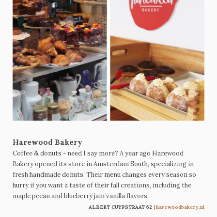
Harewood Bakery
Coffee & donuts - need I say more? A year ago Harewood
Bakery opened its store in Amsterdam South, specializing in
fresh handmade donuts. Their menu changes every season so
hurry if you want a taste of their fall creations, including the
maple pecan and blueberry jam vanilla flavors
.
ALBERT CUYPSTRAAT 62
|
harewoodbakery.nl