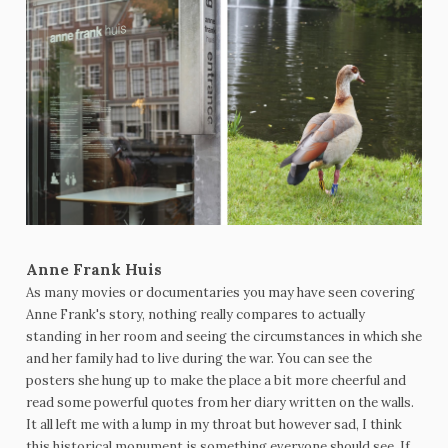
Anne Frank Huis
As many movies or documentaries you may have seen covering
Anne Frank's story, nothing really compares to actually
standing in her room and seeing the circumstances in which she
and her family had to live during the war. You can see the
posters she hung up to make the place a bit more cheerful and
read some powerful quotes from her diary written on the walls.
It all left me with a lump in my throat but however sad, I think
this historical monument is something everyone should see. If