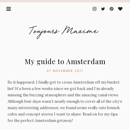
My guide to Amsterdam
07 NOVEMBER 2017
So it happened, I finally got to cross Amsterdam off my bucket
list! It’s been a few weeks since we got back and I’m already
missing the buzzing atmosphere and the amazing canal views.
Although four days wasn’t nearly enough to cover all of the city’s
many interesting addresses, we found some really cute brunch
cafes and concept stores I want to share. Read on for my tips
for the perfect Amsterdam getaway!