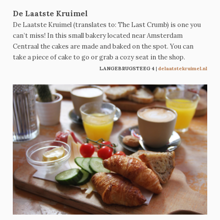
De Laatste Kruimel
De Laatste Kruimel (translates to: The Last Crumb) is one you
can’t miss! In this small bakery located near Amsterdam
Centraal the cakes are made and baked on the spot. You can
take a piece of cake to go or grab a cozy seat in the shop.
LANGEBRUGSTEEG 4
|
delaatstekruimel.nl