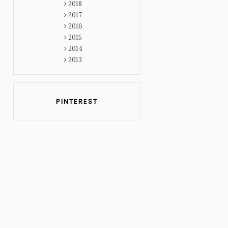
2018
2017
2016
2015
2014
2013
PINTEREST