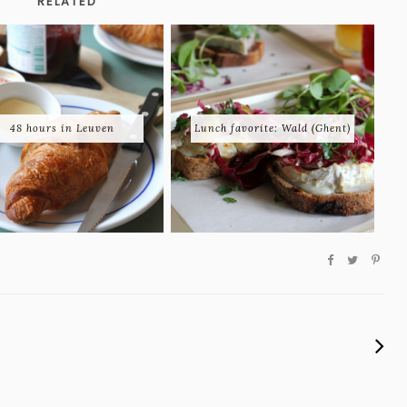
RELATED
48 hours in Leuven
Lunch favorite: Wald (Ghent)