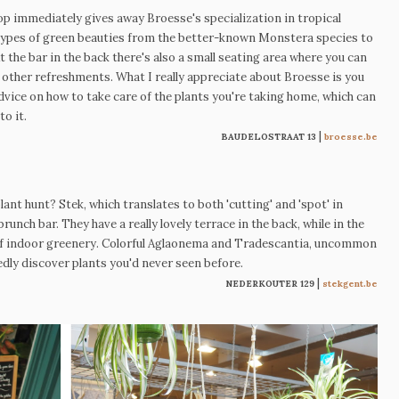
hop immediately gives away
Broesse's specialization in tropical
ll types of green beauties from the better-known Monstera species to
 the bar in the back there's also a small seating area where you can
ther refreshments. What I really appreciate about Broesse is you
dvice on how to take care of the plants you're taking home, which can
to it.
|
BAUDELOSTRAAT 13
broesse.be
nt hunt? Stek, which translates to both 'cutting' and 'spot' in
brunch bar. They have a really lovely terrace in the back, while in the
 of indoor greenery. Colorful Aglaonema and Tradescantia, uncommon
tedly discover plants you'd never seen before.
|
NEDERKOUTER 129
stekgent.be