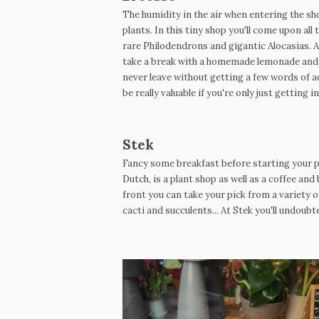
The humidity in the air when entering the s
plants. In this tiny shop you'll come upon a
rare Philodendrons and gigantic Alocasias. At
take a break with a homemade lemonade and o
never leave without getting a few words of a
be really valuable if you're only just getting in
Stek
Fancy some breakfast before starting your pla
Dutch, is a plant shop as well as a coffee and 
front you can take your pick from a variety
cacti and succulents... At Stek you'll undoub