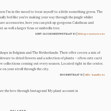
hen I'm in the mood to treat myself to a little something green.
The
ally feel like you're making your way through the jungle whilst
care accessories, here you can pick up
gorgeous Calatheas
and
st as well a larger ficus or umbrella tree.
|
SINT-JACOBSNIEUWSTRAAT 82
littlegreenstories.be
l shops in Belgium and The Netherlands. Their offer covers a mix of
leware to dried flowers and a selection of plants
–
often cute cacti
 new collections coming out every season. Located right in the center,
e on your stroll through the city.
|
HOORNSTRAAT 15
dille-kamille.be
re the love through Instagram! My plant account is