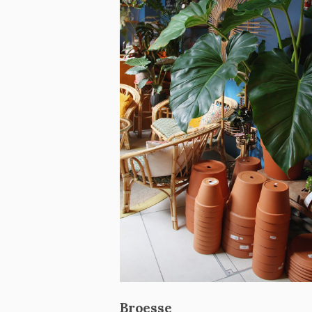
Broesse