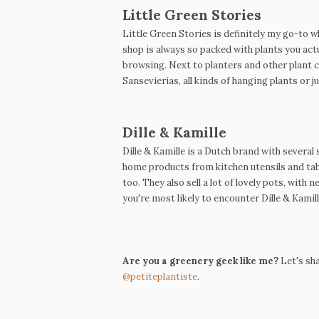
Little Green Stories
Little Green Stories is definitely my go-to w
shop is always so packed with plants you actu
browsing.
Next to planters and other plant 
Sansevierias,
all kinds of hanging plants or ju
Dille & Kamille
Dille & Kamille is a Dutch brand with severa
home products from kitchen utensils and tab
too. They also sell a lot of lovely pots, with
you're most likely to encounter Dille & Kamill
Are you a greenery geek like me?
Let's sha
@petiteplantiste
.