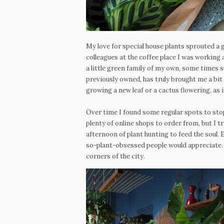
My love for special house plants sprouted a
colleagues at the coffee place I was working
a little green family of my own, some times s
previously owned, has truly brought me a bit
growing a new leaf or a cactus flowering, as if
Over time I found some regular spots to sto
plenty of online shops to order from, but I t
afternoon of plant hunting to feed the soul. 
so-plant-obsessed people would appreciate.
corners of the city.