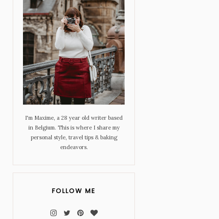
I'm Maxime, a 28 year old writer based
in Belgium. This is where I share my
personal style, travel tips & baking
endeavors.
FOLLOW ME