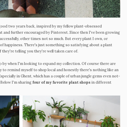
 good two years back, inspired by my fellow plant-obsessed
 at and further encouraged by Pinterest. Since then I've been growing
uccessfully, other times not so much. But every plant I own, or
 of happiness. There's just something so satisfying about a plant
 they're telling you they're well taken care of.
p by when I'm looking to expand my collection. Of course there are
ry to remind myself to shop local and honestly there's nothing like an
Especially in Ghent, which has a couple of urban jungle gems even not-
 Below I'm sharing
four of my favorite plant shops
in different