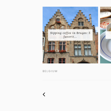
Sipping coffee in Bruges: 5
favorit...
BELGIUM