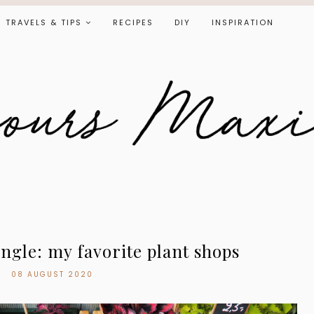
TRAVELS & TIPS
RECIPES
DIY
INSPIRATION
ngle: my favorite plant shops
08 AUGUST 2020