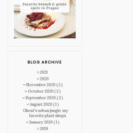
Favorite brunch & gelato
spots in Prague
BLOG ARCHIVE
2021
2020
November 2020
( 2 )
October 2020
( 2 )
September 2020
( 2 )
August 2020
( 1 )
Ghent's urban jungle: my
favorite plant shops
January 2020
( 1 )
2019