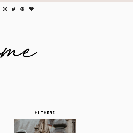
HI THERE