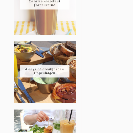
Caramel-hazelnut
frappuccino
4 days of breakfast in
Copenhagen