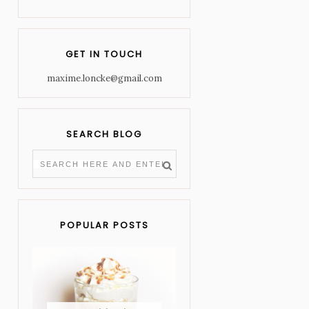
GET IN TOUCH
maxime.loncke@gmail.com
SEARCH BLOG
POPULAR POSTS