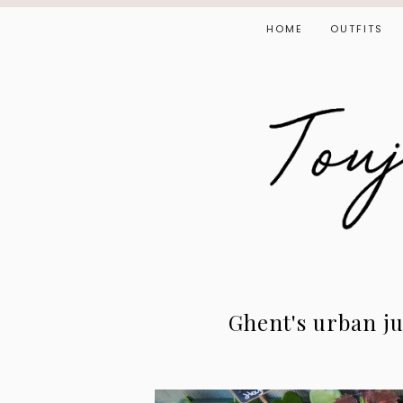
HOME
OUTFITS
Ghent's urban ju