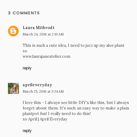
3 COMMENTS
Laura Mitbrodt
March 24, 2016 at 2:10 AM
This is such a cute idea, I need to jazz up my aloe plant
xo
www.laurajaneatelier.com
reply
aprileveryday
March 25, 2016 at 3:34 AM
I love this - I always see little DIY's like this, but I always
forget about them. It's such an easy way to make a plain
plantpot fun! I really need to do this!
xo April |
April Everyday
reply