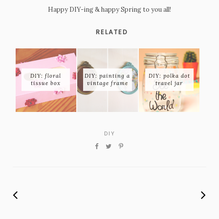
Happy DIY-ing & happy Spring to you all!
RELATED
DIY: floral
DIY: painting a
DIY: polka dot
tissue box
vintage frame
travel jar
DIY