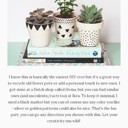
I know this is basically the easiest DIY ever but it's a great way
to recycle old flower pots or add a personal touch to new ones. I
got mine at a Dutch shop called Hema, but you can find similar
ones (and succulents/cacti too) at Ikea. To keep it minimal, I
used a black marker but you can of course use any color you like
- silver or golden patterns could also be nice. That's the fun
part, you can go any direction you choose with this. Let your
creativity run wild!