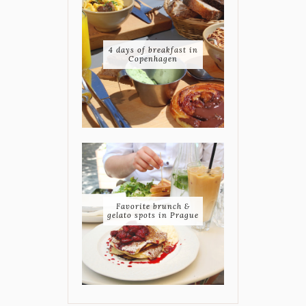
4 days of breakfast in
Copenhagen
Favorite brunch &
gelato spots in Prague