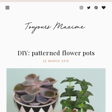
DIY: patterned flower pots
23 MARCH 2016