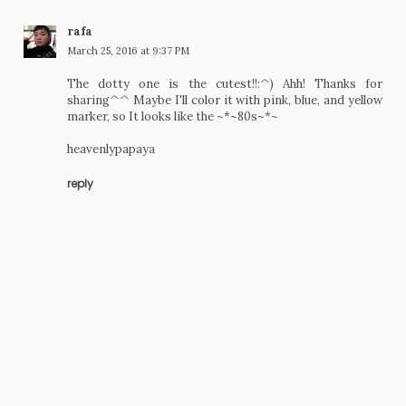
rafa
March 25, 2016 at 9:37 PM
The dotty one is the cutest!!:^) Ahh! Thanks for
sharing^^ Maybe I'll color it with pink, blue, and yellow
marker, so It looks like the ~*~80s~*~
heavenlypapaya
reply