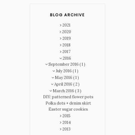
BLOG ARCHIVE
2021
2020
2019
2018
2017
2016
September 2016
( 1 )
July 2016
( 1 )
May 2016
( 1 )
April 2016
( 2 )
March 2016
( 3 )
DIY: patterned flower pots
Polka dots + denim skirt
Easter sugar cookies
2015
2014
2013