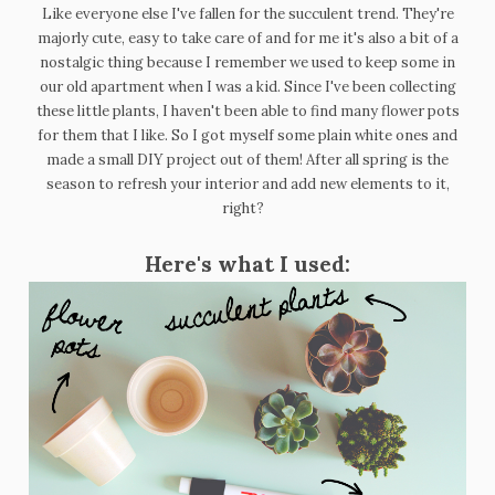
Like everyone else I've fallen for the succulent trend. They're
majorly cute, easy to take care of and for me it's also a bit of a
nostalgic thing because I remember we used to keep some in
our old apartment when I was a kid. Since I've been collecting
these little plants, I haven't been able to find many flower pots
for them that I like. So I got myself some plain white ones and
made a small DIY project out of them! After all spring is the
season to refresh your interior and add new elements to it,
right?
Here's what I used: