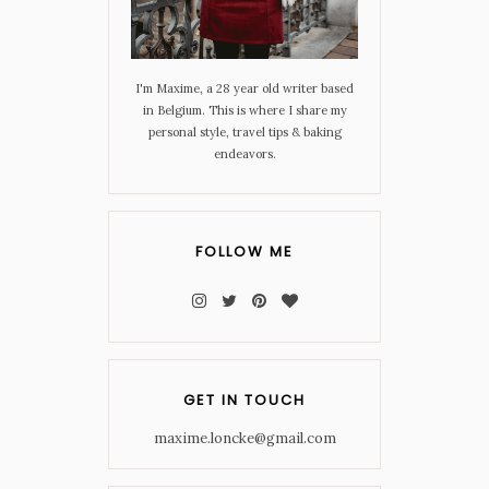
I'm Maxime, a 28 year old writer based
in Belgium. This is where I share my
personal style, travel tips & baking
endeavors.
FOLLOW ME
GET IN TOUCH
maxime.loncke@gmail.com