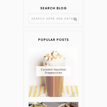
SEARCH BLOG
POPULAR POSTS
Caramel-hazelnut
frappuccino