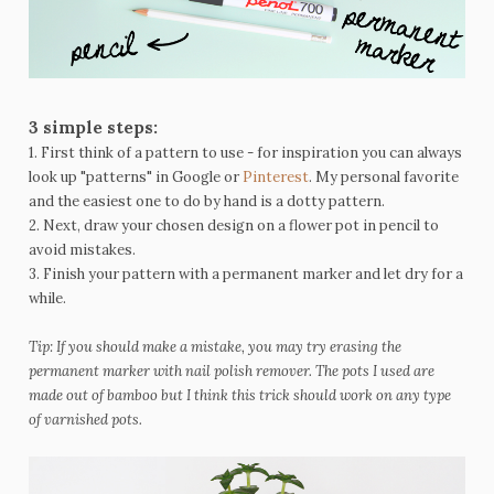
3 simple steps:
1. First think of a pattern to use - for inspiration you can always
look up "patterns" in Google or
Pinterest
. My personal favorite
and the easiest one to do by hand is a dotty pattern.
2. Next, draw your chosen design on a flower pot in pencil to
avoid mistakes.
3. Finish your pattern with a permanent marker and let dry for a
while.
Tip: If you should make a mistake, you may try erasing the
permanent marker with nail polish remover. The pots I used are
made out of bamboo but I think this trick should work on any type
of varnished pots.