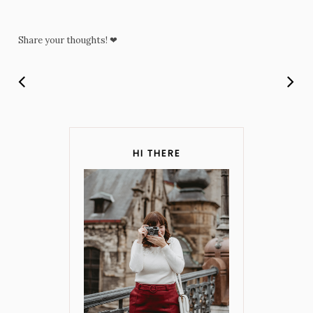
Share your thoughts! ❤
HI THERE